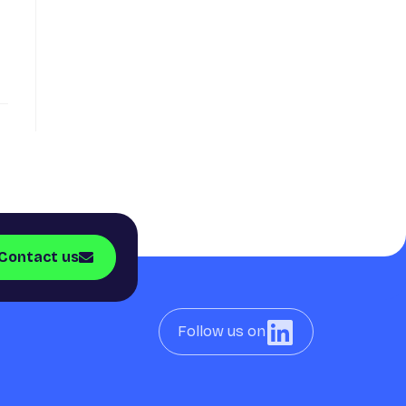
Contact us
Follow us on