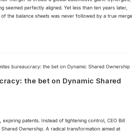
 seemed perfectly aligned. Yet less than ten years later,
 of the balance sheets was never followed by a true merg
racy: the bet on Dynamic Shared
, expiring patents. Instead of tightening control, CEO Bill
hared Ownership. A radical transformation aimed at