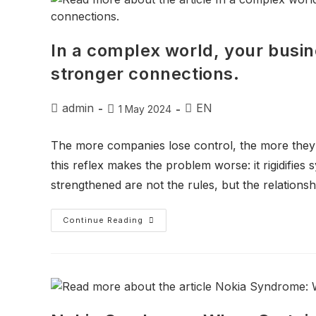
In a complex world, your busin
stronger connections.
admin
EN
1 May 2024
The more companies lose control, the more they
this reflex makes the problem worse: it rigidifies
strengthened are not the rules, but the relationsh
Continue Reading