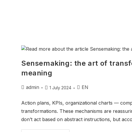
Sensemaking: the art of trans
meaning
admin
EN
1 July 2024
Action plans, KPIs, organizational charts — comp
transformations. These mechanisms are reassur
don’t act based on abstract instructions, but acco