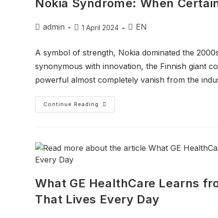
Nokia Syndrome: When Certaint
admin
EN
1 April 2024
A symbol of strength, Nokia dominated the 2000
synonymous with innovation, the Finnish giant c
powerful almost completely vanish from the indu
Continue Reading
What GE HealthCare Learns fro
That Lives Every Day