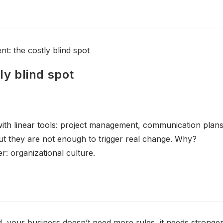
y blind spot
th linear tools: project management, communication plans
but they are not enough to trigger real change. Why?
r: organizational culture.