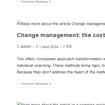
Continue Reading
Change management: the costl
admin
EN
1 June 2024
Too often, companies approach transformation wi
individual coaching. These methods bring rigor, 
Because they don’t address the heart of the matte
Continue Reading