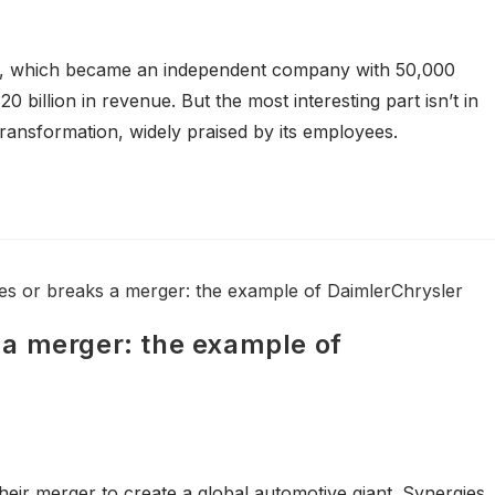
re, which became an independent company with 50,000
0 billion in revenue. But the most interesting part isn’t in
ransformation, widely praised by its employees.
a merger: the example of
ir merger to create a global automotive giant. Synergies,