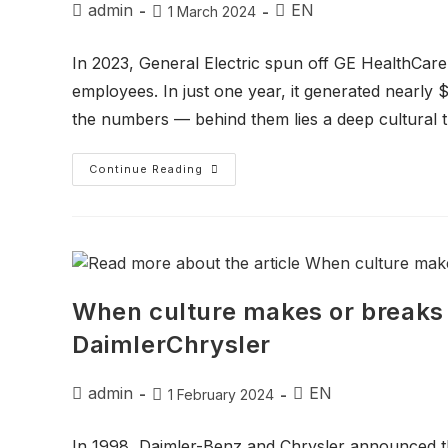
admin
EN
1 March 2024
In 2023, General Electric spun off GE HealthCa
employees. In just one year, it generated nearly $2
the numbers — behind them lies a deep cultural t
Continue Reading
When culture makes or breaks 
DaimlerChrysler
admin
EN
1 February 2024
In 1998, Daimler-Benz and Chrysler announced the