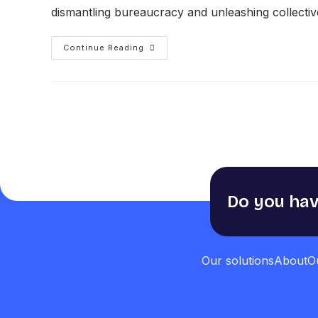
dismantling bureaucracy and unleashing collective 
Continue Reading
Do you hav
Our solutions
About
O