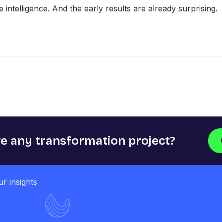
intelligence. And the early results are already surprising.
e any transformation project?​​
ur insights