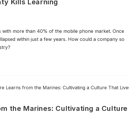
y Kills Learning
s with more than 40% of the mobile phone market. Once
ollapsed within just a few years. How could a company so
stry?
m the Marines: Cultivating a Culture