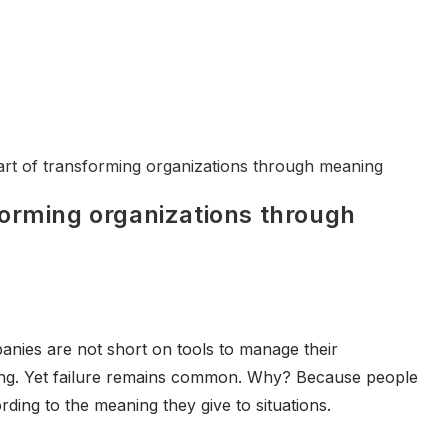
forming organizations through
anies are not short on tools to manage their
ing. Yet failure remains common. Why? Because people
rding to the meaning they give to situations.