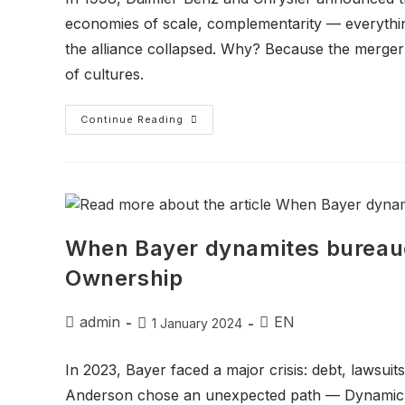
economies of scale, complementarity — everything
the alliance collapsed. Why? Because the merger
of cultures.
Continue Reading
When Bayer dynamites bureauc
Ownership
admin
EN
1 January 2024
In 2023, Bayer faced a major crisis: debt, lawsuits
Anderson chose an unexpected path — Dynamic S