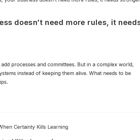
ess doesn’t need more rules, it need
 add processes and committees. But in a complex world,
 systems instead of keeping them alive. What needs to be
ips.